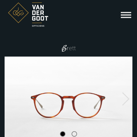
B
rett